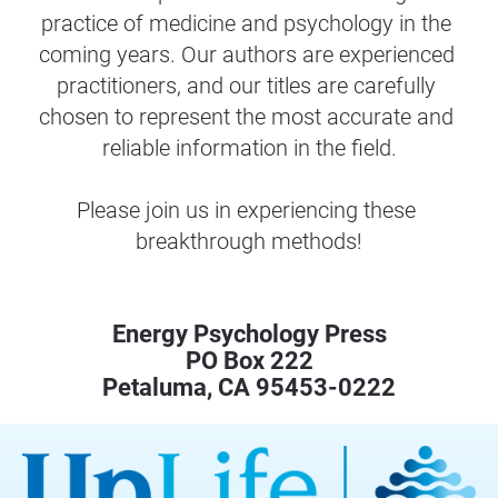
practice of medicine and psychology in the 
coming years. Our authors are experienced 
practitioners, and our titles are carefully 
chosen to represent the most accurate and 
reliable information in the field.
Please join us in experiencing these 
breakthrough methods!
Energy Psychology Press
PO Box 222
Petaluma, CA 95453-0222