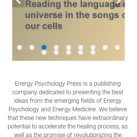
Energy Psychology Press is a publishing 
company dedicated to presenting the best 
ideas from the emerging fields of Energy 
Psychology and Energy Medicine. We believe 
that these new techniques have extraordinary 
potential to accelerate the healing process, as 
well as the promise of revolutionizing the 