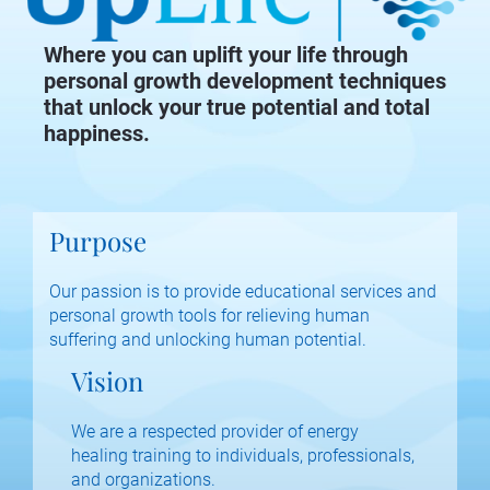
Where you can uplift your life through
personal growth development techniques
that unlock your true potential and total
happiness.
Purpose
Our passion is to provide educational services and 
personal growth tools for relieving human 
suffering and unlocking human potential.
Vision
We are a respected provider of energy 
healing training to individuals, professionals, 
and organizations.